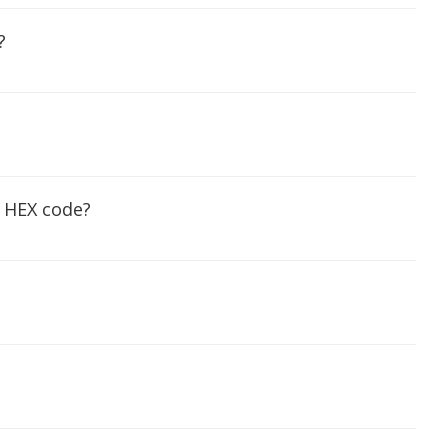
?
g HEX code?