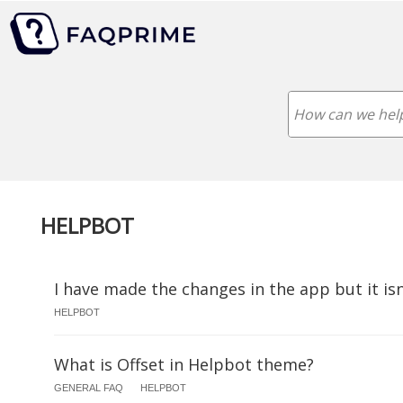
HELPBOT
I have made the changes in the app but it is
HELPBOT
What is Offset in Helpbot theme?
GENERAL FAQ
HELPBOT