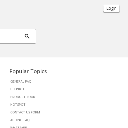
Popular Topics
GENERAL FAQ
HELPBOT
PRODUCT TOUR
HOTSPOT
CONTACT US FORM
ADDING FAQ
WHATSAPP