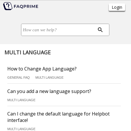
MULTI LANGUAGE
How to Change App Language?
GENERAL FAQ
MULTI LANGUAGE
Can you add a new language support?
MULTI LANGUAGE
Can I change the default language for Helpbot
interface!
MULTI LANGUAGE